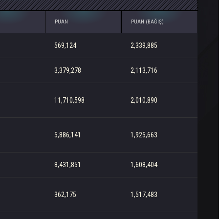
PUAN
PUAN (BAĞIŞ)
569,124
2,339,885
3,379,278
2,113,716
11,710,598
2,010,890
5,886,141
1,925,663
8,431,851
1,608,404
362,175
1,517,483