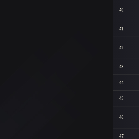
40.
41.
42.
43.
44.
45.
46.
47.