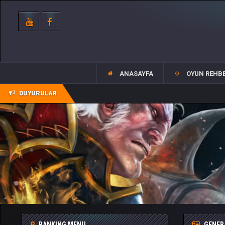
ANASAYFA
OYUN REHBE
DUYURULAR
RANKING MENU
GENER