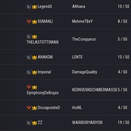
LegendS
Althaea
10 / 50
0SMANLI
MehmeTBeY
8 / 50
TheConqueror
5 / 50
THELASTOTTOMAN
ANAKGM
LONTE
15 / 50
Imperial
DamageQuality
4 / 50
KERNVERNSCHMIERMASSE
5 / 50
SymphonyDeBrujas
DissapointeD
HoiNL
4 / 50
ZZ
WARIRORYARIYOR
19 / 50