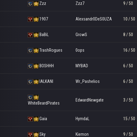
Zzz
Zzz7
9 / 50
1907
Alexsandr0DeS0UZA
10 / 50
BaBiL
GrowS
8 / 50
TrashRogues
0ops
16 / 50
BOSHHH
MYBAD
6 / 50
lALKANl
Wr_Pashelios
6 / 50
EdwardNewgate
3 / 50
WhiteBeardPirates
Gaia
HymdaL
15 / 50
Sky
Kiemon
9 / 50