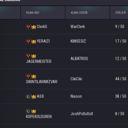
KLAN ADI
KLAN LIDERI
ÜYELER
ClerkS
WarClerk
9 / 50
YERALTI
KIMSESIZ
17 / 50
ALBATROS
12 / 50
JAGERMEISTER
CikiCiki
44 / 50
SIKINTILARIMIZVAR
ASX
Nixoon
38 / 50
JoshPxXxXxX
8 / 50
KOPEKOLDUREN