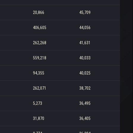
20,866
45,709
406,605
44,056
262,268
41,631
559,218
40,033
94,355
40,025
262,071
38,702
5,273
36,495
31,870
36,405