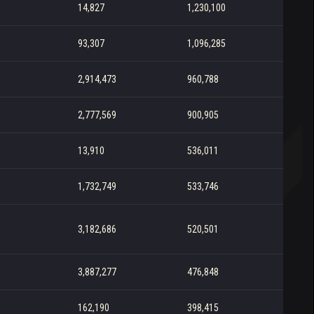
14,827
1,230,100
93,307
1,096,285
2,914,473
960,788
2,777,569
900,905
13,910
536,011
1,732,749
533,746
3,182,686
520,501
3,887,277
476,848
162,190
398,415