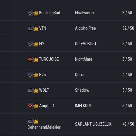
BreakingBad
Elsalvadorr
8 / 50
VTN
AlcoholFree
32 / 50
FLY
OnLyVUKUaT
5 / 50
TURQUOISE
NiqhtMare
5 / 50
H2o
Qnixa
4 / 50
WOLF
Shadow
5 / 50
AngmaR
IMELKORI
5 / 50
SAPLANTILIGUZELLIK
49 / 50
CehennemMelekleri