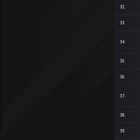
32.
33.
34.
35.
36.
37.
38.
39.