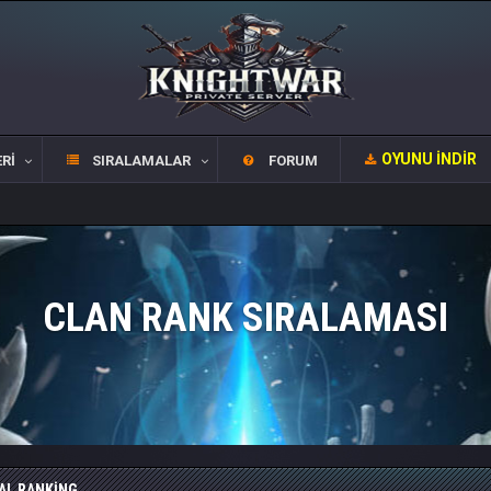
OYUNU İNDIR
RI
SIRALAMALAR
FORUM
CLAN RANK SIRALAMASI
AL RANKING