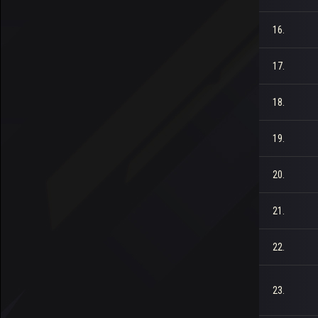
16.
17.
18.
19.
20.
21.
22.
23.