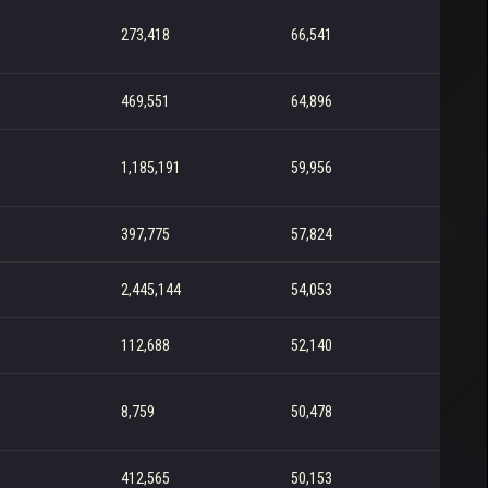
273,418
66,541
469,551
64,896
1,185,191
59,956
397,775
57,824
2,445,144
54,053
112,688
52,140
8,759
50,478
412,565
50,153