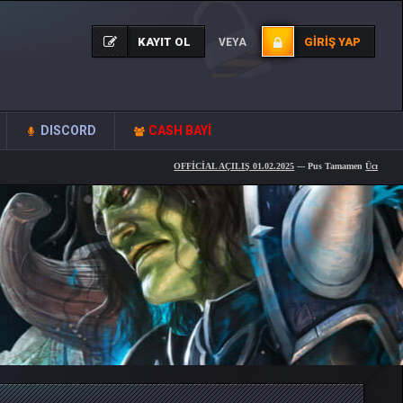
KAYIT OL
GIRIŞ YAP
VEYA
DISCORD
CASH BAYİ
OFFİCİAL AÇILIŞ 01.02.2025
--- Pus Tamamen
Ücretsiz
... --- Knigh