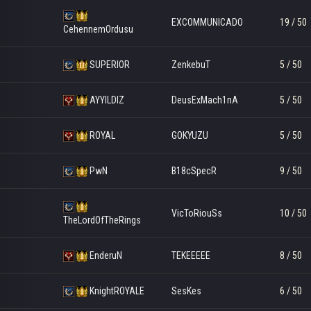
EXCOMMUNICADO
19 / 50
CehennemOrdusu
SUPERIOR
ZenkebuT
5 / 50
AYYILDIZ
DeusExMach1nA
5 / 50
ROYAL
GOKYUZU
5 / 50
PwN
B18cSpecR
9 / 50
VicToRiouSs
10 / 50
TheLordOfTheRings
EnderuN
TEKEEEEE
8 / 50
KnightROYALE
SesKes
6 / 50