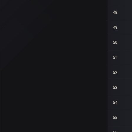
48.
49.
50.
51.
52.
53.
54.
55.