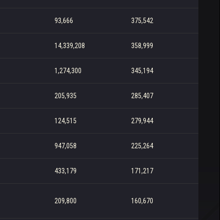
93,666
375,542
14,339,208
358,999
1,274,300
345,194
205,935
285,407
124,515
279,944
947,058
225,264
433,179
171,217
209,800
160,670