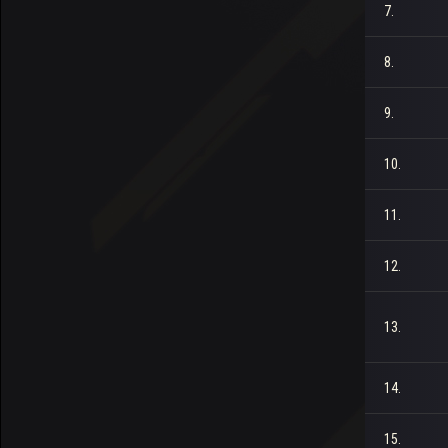
7.
8.
9.
10.
11.
12.
13.
14.
15.