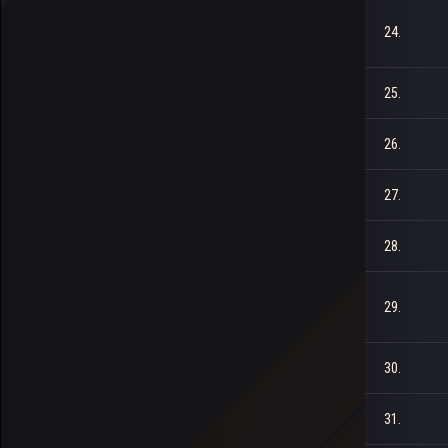
24.
25.
26.
27.
28.
29.
30.
31.