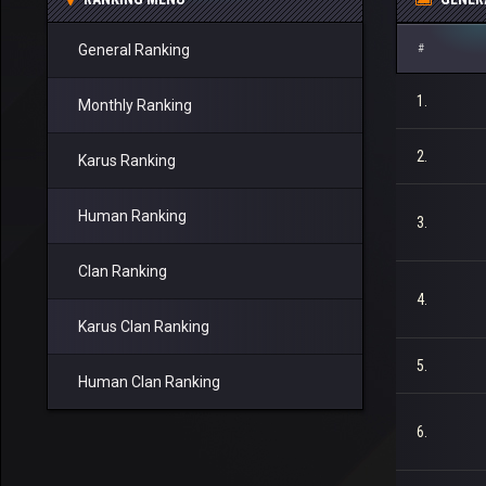
General Ranking
#
1.
Monthly Ranking
2.
Karus Ranking
Human Ranking
3.
Clan Ranking
4.
Karus Clan Ranking
5.
Human Clan Ranking
6.