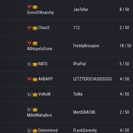
JaxTeller
8 / 50
SonsOfAnarchy
ChaoS
112
2 / 50
FreddyKrouqeer
18 / 50
AllHopeIsGone
NATO
IPiuPiuI
5 / 50
AHBAPP
LETZTERSCHUSSSSSS
4 / 50
VeNoM
ToMa
4 / 50
MertISBACKK
2 / 50
MilletMahallesi
Determined
FLashSerenity
4 / 50