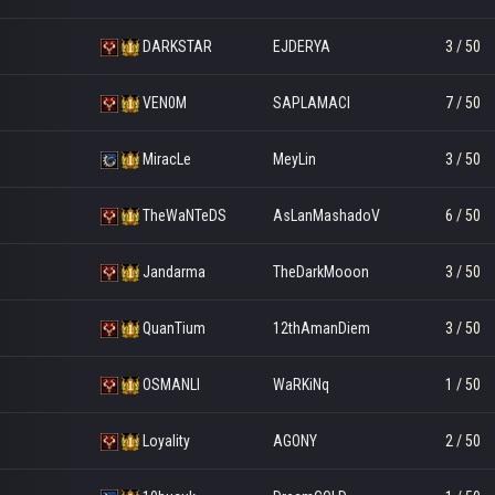
DARKSTAR
EJDERYA
3 / 50
VEN0M
SAPLAMACI
7 / 50
MiracLe
MeyLin
3 / 50
TheWaNTeDS
AsLanMashadoV
6 / 50
Jandarma
TheDarkMooon
3 / 50
QuanTium
12thAmanDiem
3 / 50
OSMANLI
WaRKiNq
1 / 50
Loyality
AGONY
2 / 50