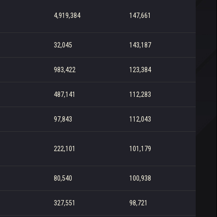
4,919,384
147,661
32,045
143,187
983,422
123,384
487,141
112,283
97,843
112,043
222,101
101,179
80,540
100,938
327,551
98,721